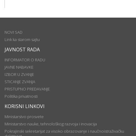
NOVI SAD
Link ka starom sajtu
JAVNOST RADA
INFORMATOR O RADU
JAVNE NABAVKE
IZBOR U ZVANJE
STICANJE ZVANJA
PRISTUPNO PREDAVANJE
Politika privatnosti
KORISNI LINKOVI
Ministarstvo prosvete
Ministarstvo nauke, tehnološkog razvoja i inovacija
Pokrajinski sekretarijat za visoko obrazovanje i naučnoistraživačku