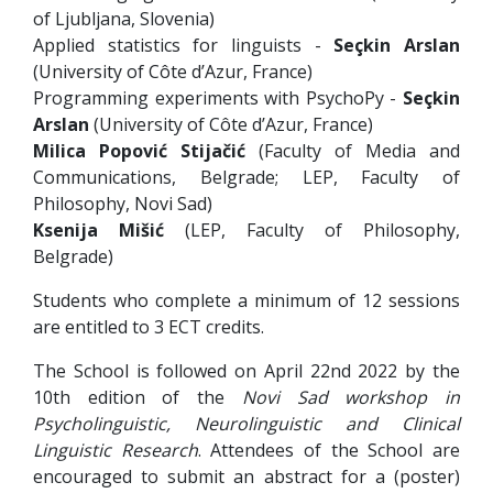
of Ljubljana, Slovenia)
Applied statistics for linguists -
Seçkin Arslan
(University of Côte d’Azur, France)
Programming experiments with PsychoPy -
Seçkin
Arslan
(University of Côte d’Azur, France)
Milica Popović Stijačić
(Faculty of Media and
Communications, Belgrade; LEP, Faculty of
Philosophy, Novi Sad)
Ksenija Mišić
(LEP, Faculty of Philosophy,
Belgrade)
Students who complete a minimum of 12 sessions
are entitled to 3 ECT credits.
The School is followed on April 22nd 2022 by the
10th edition of the
Novi Sad workshop in
Psycholinguistic, Neurolinguistic and Clinical
Linguistic Research
. Attendees of the School are
encouraged to submit an abstract for a (poster)