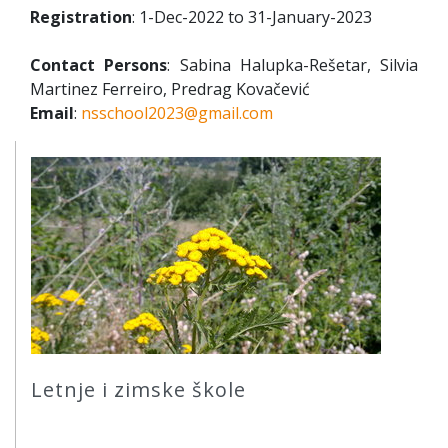
Registration
: 1-Dec-2022 to 31-January-2023
Contact Persons
: Sabina Halupka-Rešetar, Silvia
Martinez Ferreiro, Predrag Kovačević
Email
:
nsschool2023@gmail.com
Letnje i zimske škole