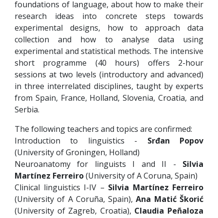
foundations of language, about how to make their
research ideas into concrete steps towards
experimental designs, how to approach data
collection and how to analyse data using
experimental and statistical methods. The intensive
short programme (40 hours) offers 2-hour
sessions at two levels (introductory and advanced)
in three interrelated disciplines, taught by experts
from Spain, France, Holland, Slovenia, Croatia, and
Serbia.
The following teachers and topics are confirmed:
Introduction to linguistics -
Srđan Popov
(University of Groningen, Holland)
Neuroanatomy for linguists I and II -
Silvia
Martínez Ferreiro
(University of A Coruna, Spain)
Clinical linguistics I-IV –
Silvia Martínez Ferreiro
(University of A Coruña, Spain),
Ana Matić Škorić
(University of Zagreb, Croatia),
Claudia Peñaloza