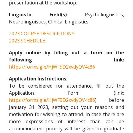
presentation at the workshop.
Linguistic Field(s)
: Psycholinguistics,
Neurolinguistics, Clinical Linguistics
2023 COURSE DESCRIPTIONS
2023 SCHEDULE
Apply online by filling out a form on the
following link:
https://forms.gle/HjWF5D2xvdyQV4c86
Application Instructions
:
To be considered for attendance, fill out the
Application Form (link:
https://forms.gle/HjWF5D2xvdyQV4c86
) before
January 31 2023, setting out your reasons and
motivation for wishing to attend. In case there are
more expressions of interest than can be
accommodated, priority will be given to graduate