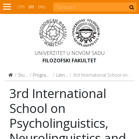
СРП
SRP
ENG
UNIVERZITET U NOVOM SADU
FILOZOFSKI FAKULTET
Studijski programi
Programi celoživotnog učenja
Letnje i zimske škole
3rd International School on Psycholinguistics, Neurolinguistics and Clinical Linguistics
3rd International
School on
Psycholinguistics,
Neurolinguistics and