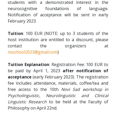
students with a demonstrated interest in the
neurocognitive foundations of language.
Notification of acceptance will be sent in early
February 2023.
Tuition
: 100 EUR (NOTE: up to 3 students of the
host institution are entitled to a discount, please
contact the organizers at
nsschool2023@gmail.com
)
Tuition Explanation
: Registration Fee: 100 EUR to
be paid by April 1, 2023
after notification of
acceptance
(early February 2023). The registration
fee includes attendance, materials, coffee/tea and
free access to the 10th
Novi Sad workshop in
Psycholinguistic, Neurolinguistic and Clinical
Linguistic Research
to be held at the Faculty of
Philosophy on April 22nd.