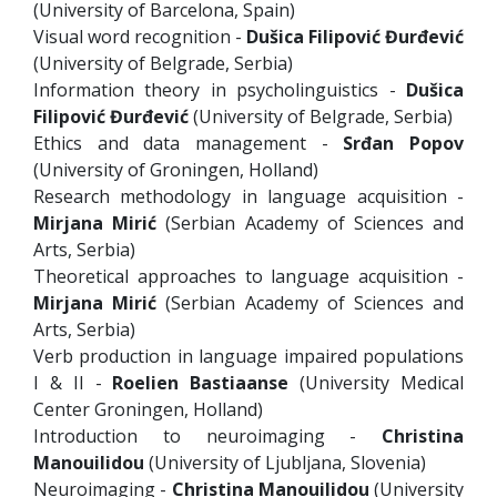
(University of Barcelona, Spain)
Visual word recognition -
Dušica Filipović Đurđević
(University of Belgrade, Serbia)
Information theory in psycholinguistics -
Dušica
Filipović Đurđević
(University of Belgrade, Serbia)
Ethics and data management -
Srđan Popov
(University of Groningen, Holland)
Research methodology in language acquisition -
Mirjana Mirić
(Serbian Academy of Sciences and
Arts, Serbia)
Theoretical approaches to language acquisition -
Mirjana Mirić
(Serbian Academy of Sciences and
Arts, Serbia)
Verb production in language impaired populations
I & II -
Roelien Bastiaanse
(University Medical
Center Groningen, Holland)
Introduction to neuroimaging -
Christina
Manouilidou
(University of Ljubljana, Slovenia)
Neuroimaging -
Christina Manouilidou
(University