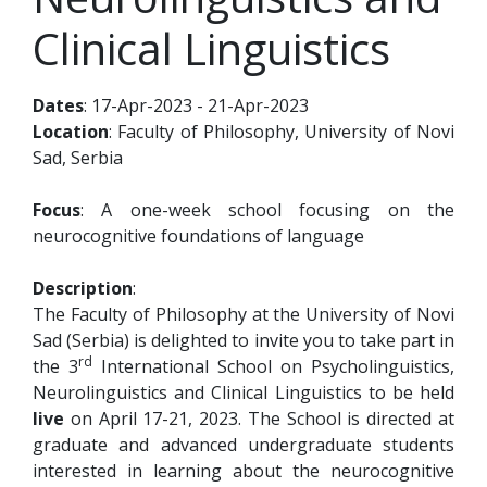
Clinical Linguistics
Dates
: 17-Apr-2023 - 21-Apr-2023
Location
: Faculty of Philosophy, University of Novi
Sad, Serbia
Focus
: A one-week school focusing on the
neurocognitive foundations of language
Description
:
The Faculty of Philosophy at the University of Novi
Sad (Serbia) is delighted to invite you to take part in
rd
the 3
International School on Psycholinguistics,
Neurolinguistics and Clinical Linguistics to be held
live
on April 17-21, 2023. The School is directed at
graduate and advanced undergraduate students
interested in learning about the neurocognitive