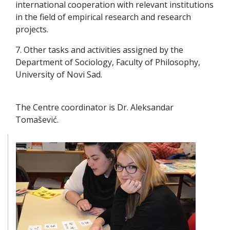
international cooperation with relevant institutions
in the field of empirical research and research
projects.
7. Other tasks and activities assigned by the
Department of Sociology, Faculty of Philosophy,
University of Novi Sad.
The Centre coordinator is Dr. Aleksandar
Tomašević.