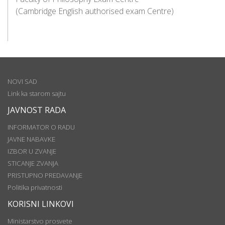
(Cambridge English authorised exam Centre)
NOVI SAD
Link ka starom sajtu
JAVNOST RADA
INFORMATOR O RADU
JAVNE NABAVKE
IZBOR U ZVANJE
STICANJE ZVANJA
PRISTUPNO PREDAVANJE
Politika privatnosti
KORISNI LINKOVI
Ministarstvo prosvete