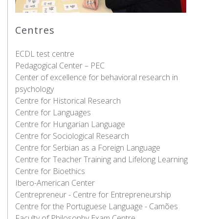
Centres
ECDL test centre
Pedagogical Center – PEC
Center of excellence for behavioral research in
psychology
Centre for Historical Research
Centre for Languages
Centre for Hungarian Language
Centre for Sociological Research
Centre for Serbian as a Foreign Language
Centre for Teacher Training and Lifelong Learning
Centre for Bioethics
Ibero-American Center
Centrepreneur - Centre for Entrepreneurship
Centre for the Portuguese Language - Camões
Faculty of Philosophy Exam Centre