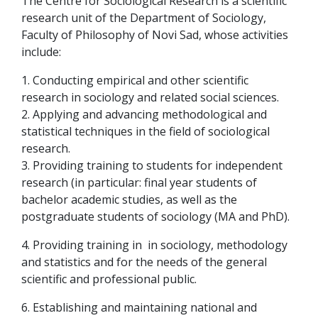
The Centre for Sociological Research is a scientific
research unit of the Department of Sociology,
Faculty of Philosophy of Novi Sad, whose activities
include:
1. Conducting empirical and other scientific
research in sociology and related social sciences.
2. Applying and advancing methodological and
statistical techniques in the field of sociological
research.
3. Providing training to students for independent
research (in particular: final year students of
bachelor academic studies, as well as the
postgraduate students of sociology (MA and PhD).
4. Providing training in in sociology, methodology
and statistics and for the needs of the general
scientific and professional public.
6. Establishing and maintaining national and