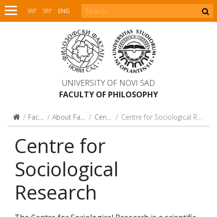
SRP
SRP
ENG
UNIVERSITY OF NOVI SAD
FACULTY OF PHILOSOPHY
Faculty
About Faculty
Centres
Centre for Sociological Research
Centre for
Sociological
Research