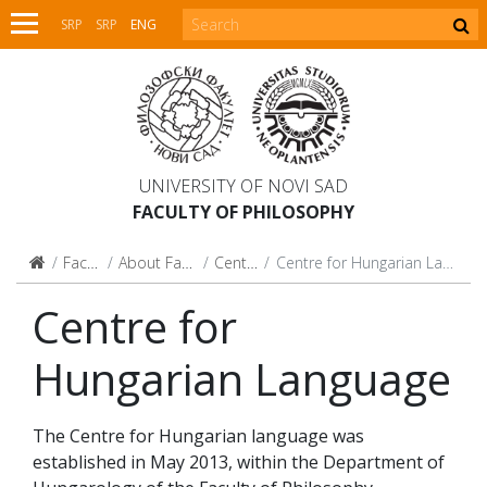
SRP
SRP
ENG
UNIVERSITY OF NOVI SAD
FACULTY OF PHILOSOPHY
Faculty
About Faculty
Centres
Centre for Hungarian Language
Centre for
Hungarian Language
The Centre for Hungarian language was
established in May 2013, within the Department of