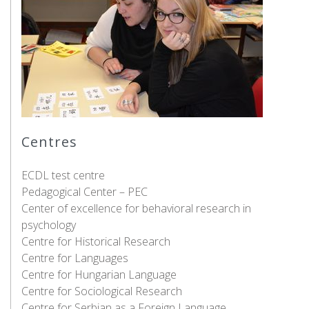
Centres
ECDL test centre
Pedagogical Center – PEC
Center of excellence for behavioral research in
psychology
Centre for Historical Research
Centre for Languages
Centre for Hungarian Language
Centre for Sociological Research
Centre for Serbian as a Foreign Language