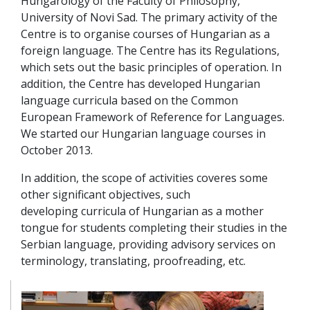
Hungarology of the Faculty of Philosophy,
University of Novi Sad. The primary activity of the
Centre is to organise courses of Hungarian as a
foreign language. The Centre has its Regulations,
which sets out the basic principles of operation. In
addition, the Centre has developed Hungarian
language curricula based on the Common
European Framework of Reference for Languages.
We started our Hungarian language courses in
October 2013.
In addition, the scope of activities coveres some
other significant objectives, such
developing curricula of Hungarian as a mother
tongue for students completing their studies in the
Serbian language, providing advisory services on
terminology, translating, proofreading, etc.