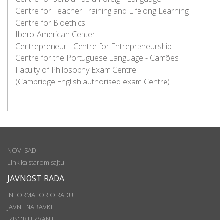
Centre for Teacher Training and Lifelong Learning
Centre for Bioethics
Ibero-American Center
Centrepreneur - Centre for Entrepreneurship
Centre for the Portuguese Language - Camões
Faculty of Philosophy Exam Centre
(Cambridge English authorised exam Centre)
NOVI SAD
Link ka starom sajtu
JAVNOST RADA
INFORMATOR O RADU
JAVNE NABAVKE
IZBOR U ZVANJE