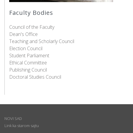
Faculty Bodies
Council of the Faculty
Dean's Office
Teaching and Scholarly Council
Election Council
Student Parliament
Ethical Committee
Publishing Council
Doctoral Studies Council
NOVI SAD
Link ka starom sajtu