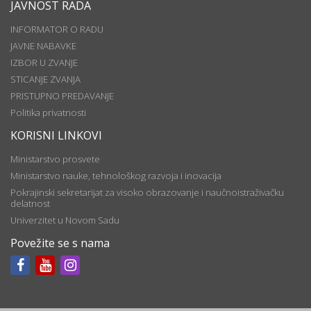
JAVNOST RADA
INFORMATOR O RADU
JAVNE NABAVKE
IZBOR U ZVANJE
STICANJE ZVANJA
PRISTUPNO PREDAVANJE
Politika privatnosti
KORISNI LINKOVI
Ministarstvo prosvete
Ministarstvo nauke, tehnološkog razvoja i inovacija
Pokrajinski sekretarijat za visoko obrazovanje i naučnoistraživačku
delatnost
Univerzitet u Novom Sadu
Povežite se s nama