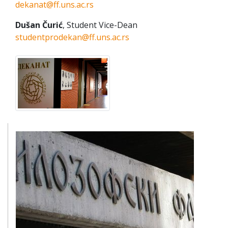
dekanat@ff.uns.ac.rs
Dušan Čurić
, Student Vice-Dean
studentprodekan@ff.uns.ac.rs