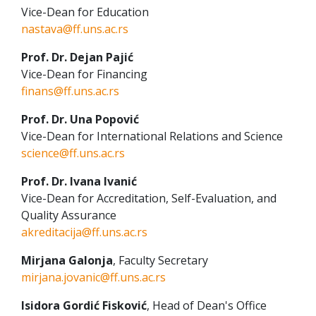
Vice-Dean for Education
nastava@ff.uns.ac.rs
Prof. Dr. Dejan Pajić
Vice-Dean for Financing
finans@ff.uns.ac.rs
Prof. Dr. Una Popović
Vice-Dean for International Relations and Science
science@ff.uns.ac.rs
Prof. Dr. Ivana Ivanić
Vice-Dean for Accreditation, Self-Evaluation, and
Quality Assurance
akreditacija@ff.uns.ac.rs
Mirjana Galonja
, Faculty Secretary
mirjana.jovanic@ff.uns.ac.rs
Isidora Gordić Fisković
, Head of Dean's Office