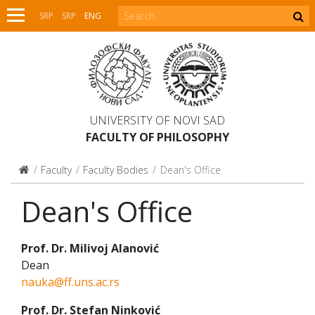
SRP
SRP
ENG
UNIVERSITY OF NOVI SAD
FACULTY OF PHILOSOPHY
Faculty
Faculty Bodies
Dean's Office
Dean's Office
Prof. Dr. Milivoj Alanović
Dean
nauka@ff.uns.ac.rs
Prof. Dr. Stefan Ninković