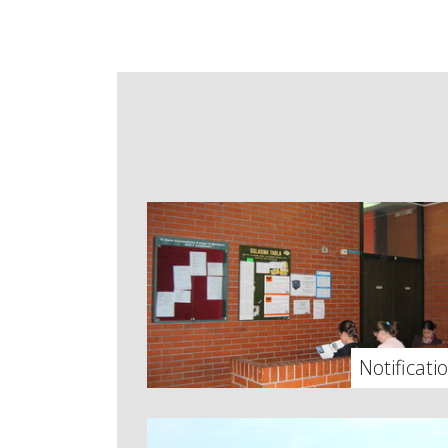
Notificati