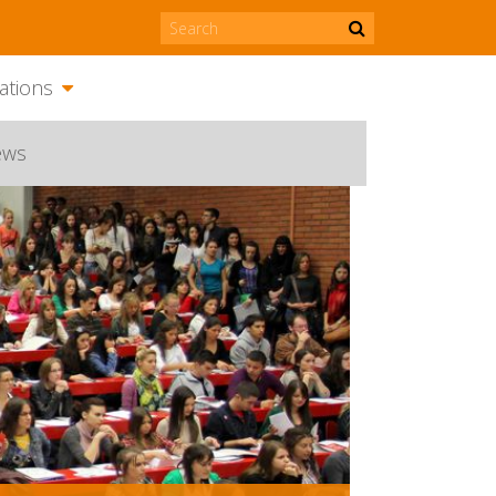
ations
ews