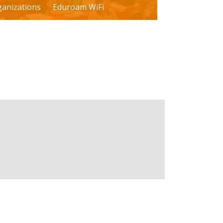
ganizations
Eduroam WiFi