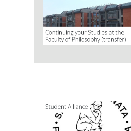
Continuing your Studies at the
Faculty of Philosophy (transfer)
Student Alliance