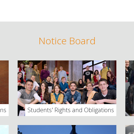
Notice Board
ons
Students' Rights and Obligations