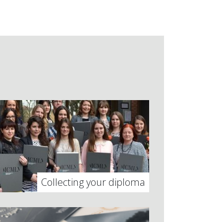
Collecting your diploma