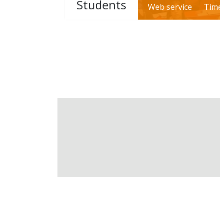
Students
Web service
Tim