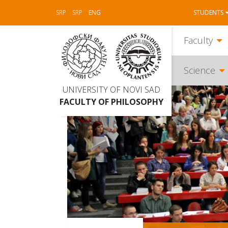
SRP
SRP
ENG
STUDENTS
Faculty
Science
UNIVERSITY OF NOVI SAD
FACULTY OF PHILOSOPHY