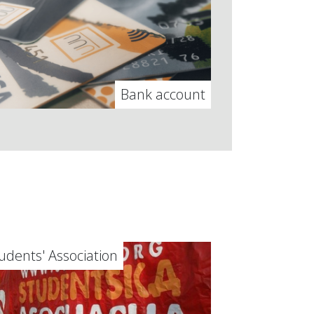
Bank account
udents' Association