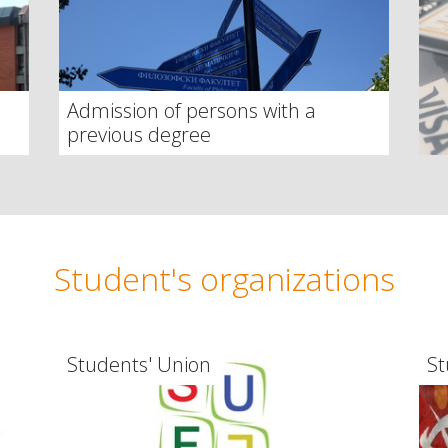
Admission of persons with a
previous degree
Student's organizations
Students' Union
St