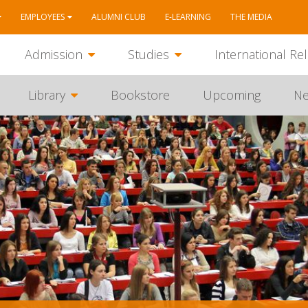
EMPLOYEES
ALUMNI CLUB
E-LEARNING
THE MEDIA
Admission
Studies
International Rel
Library
Bookstore
Upcoming
N