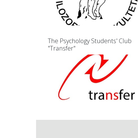
The Psychology Students' Club
"Transfer"