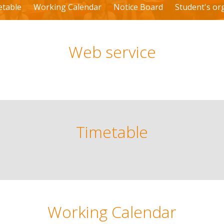
etable
Working Calendar
Notice Board
Student's or
Web service
Timetable
Working Calendar