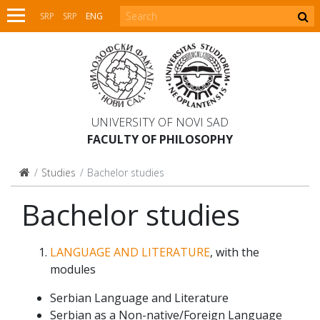
SRP
SRP
ENG
UNIVERSITY OF NOVI SAD
FACULTY OF PHILOSOPHY
Studies
Bachelor studies
Bachelor studies
LANGUAGE AND LITERATURE
, with the
modules
Serbian Language and Literature
Serbian as a Non-native/Foreign Language