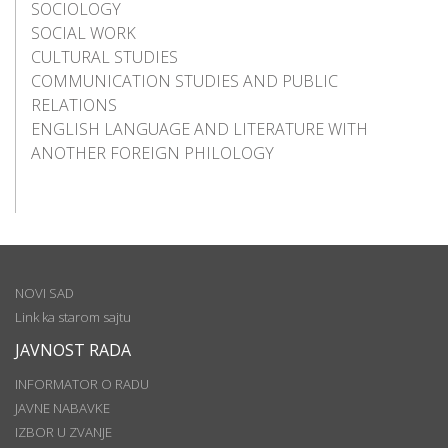
SOCIOLOGY
SOCIAL WORK
CULTURAL STUDIES
COMMUNICATION STUDIES AND PUBLIC
RELATIONS
ENGLISH LANGUAGE AND LITERATURE WITH
ANOTHER FOREIGN PHILOLOGY
NOVI SAD
Link ka starom sajtu
JAVNOST RADA
INFORMATOR O RADU
JAVNE NABAVKE
IZBOR U ZVANJE