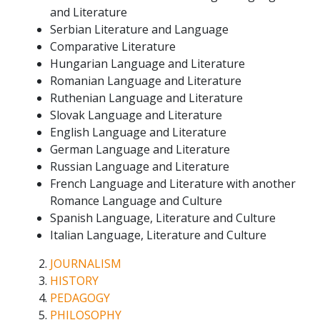
and Literature
Serbian Literature and Language
Comparative Literature
Hungarian Language and Literature
Romanian Language and Literature
Ruthenian Language and Literature
Slovak Language and Literature
English Language and Literature
German Language and Literature
Russian Language and Literature
French Language and Literature with another
Romance Language and Culture
Spanish Language, Literature and Culture
Italian Language, Literature and Culture
JOURNALISM
HISTORY
PEDAGOGY
PHILOSOPHY