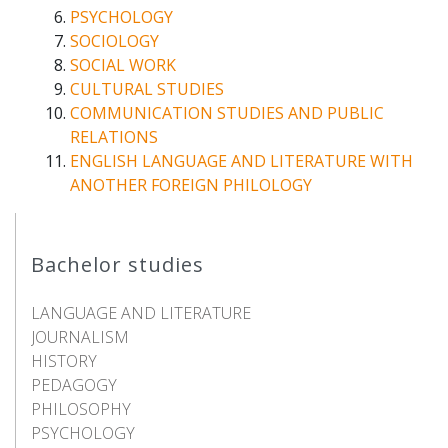
PSYCHOLOGY
SOCIOLOGY
SOCIAL WORK
CULTURAL STUDIES
COMMUNICATION STUDIES AND PUBLIC
RELATIONS
ENGLISH LANGUAGE AND LITERATURE WITH
ANOTHER FOREIGN PHILOLOGY
Bachelor studies
LANGUAGE AND LITERATURE
JOURNALISM
HISTORY
PEDAGOGY
PHILOSOPHY
PSYCHOLOGY