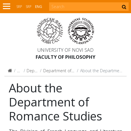
SRP
SRP
ENG
UNIVERSITY OF NOVI SAD
FACULTY OF PHILOSOPHY
Faculty
Departments
Department of Romance Studies
About the Department of Romance Studies
About the
Department of
Romance Studies