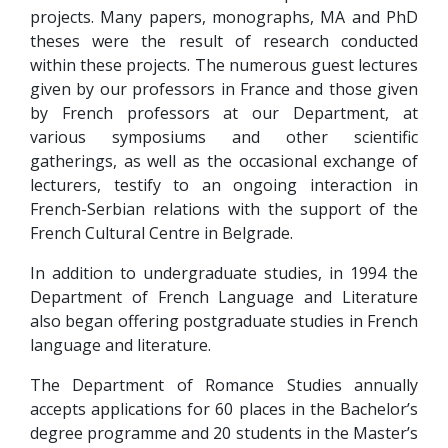
projects. Many papers, monographs, MA and PhD
theses were the result of research conducted
within these projects. The numerous guest lectures
given by our professors in France and those given
by French professors at our Department, at
various symposiums and other scientific
gatherings, as well as the occasional exchange of
lecturers, testify to an ongoing interaction in
French-Serbian relations with the support of the
French Cultural Centre in Belgrade.
In addition to undergraduate studies, in 1994 the
Department of French Language and Literature
also began offering postgraduate studies in French
language and literature.
The Department of Romance Studies annually
accepts applications for 60 places in the Bachelor’s
degree programme and 20 students in the Master’s