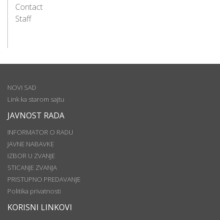
Contact
Staff
NOVI SAD
Link ka starom sajtu
JAVNOST RADA
INFORMATOR O RADU
JAVNE NABAVKE
IZBOR U ZVANJE
STICANJE ZVANJA
PRISTUPNO PREDAVANJE
Politika privatnosti
KORISNI LINKOVI