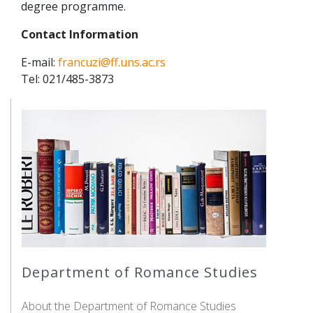
degree programme.
Contact Information
E-mail:
francuzi@ff.uns.ac.rs
Tel: 021/485-3873
Department of Romance Studies
About the Department of Romance Studies