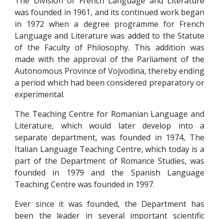
The Division of French Language and Literature
was founded in 1961, and its continued work began
in 1972 when a degree programme for French
Language and Literature was added to the Statute
of the Faculty of Philosophy. This addition was
made with the approval of the Parliament of the
Autonomous Province of Vojvodina, thereby ending
a period which had been considered preparatory or
experimental.
The Teaching Centre for Romanian Language and
Literature, which would later develop into a
separate department, was founded in 1974, The
Italian Language Teaching Centre, which today is a
part of the Department of Romance Studies, was
founded in 1979 and the Spanish Language
Teaching Centre was founded in 1997.
Ever since it was founded, the Department has
been the leader in several important scientific