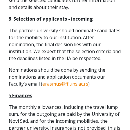
send the selected candidates further information
and details about their stay.
§ Selection of applicants - incoming
The partner university should nominate candidates
for the mobility to our institution. After
nomination, the final decision lies with our
institution. We expect that the selection criteria and
the deadlines listed in the IIA be respected.
Nominations should be done by sending the
nominations and application documents our
Faculty’s email (
erasmus@ff.uns.ac.rs
).
§
Finances
The monthly allowances, including the travel lump
sum, for the outgoing are paid by the University of
Novi Sad, and for the incoming mobilities, the
partner university. Insurance is not provided; this is