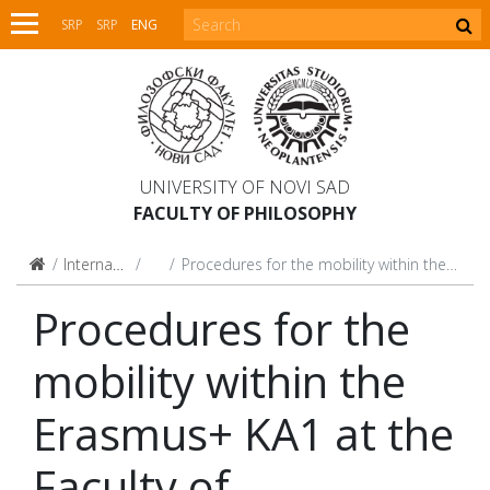
SRP
SRP
ENG
UNIVERSITY OF NOVI SAD
FACULTY OF PHILOSOPHY
International Relations
Mobility
Procedures for the mobility within the Erasmus+ KA1 at the Faculty of Philosophy, UNS
Procedures for the
mobility within the
Erasmus+ KA1 at the
Faculty of