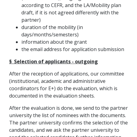
according to CEFR, and the LA/Mobility plan
draft, if it is not agreed differently with the
partner)
duration of the mobility (in
days/months/semesters)
information about the grant
the email address for application submission
§ Selection of applicants - outgoing
After the reception of applications, our committee
(institutional, academic and administrative
coordinators for E+) do the evaluation, which is
documented in the evaluation sheets.
After the evaluation is done, we send to the partner
university the list of nominees with the documents.
The partner university confirms the selection of the
candidates, and we ask the partner university to