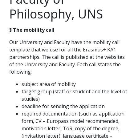
Philosophy, UNS
§ The mobility call
Our University and Faculty have the mobility call
template that we use for all the Erasmus+ KA1
partnerships. The call is published at the websites
of the University and Faculty. Each call states the
following:
subject area of mobility
target group (staff or student and the level of
studies)
deadline for sending the application
required documentation (such as application
form, CV – Europass model recommended,
motivation letter, ToR, copy of the degree,
(invitation letter), language certificate –