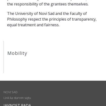
the responsibility of the grantees themselves.
The University of Novi Sad and the Faculty of
Philosophy respect the principles of transparency,
equal treatment and fairness.
Mobility
NOVI SAD
Link ka starom sajtu
JAVNOST RADA