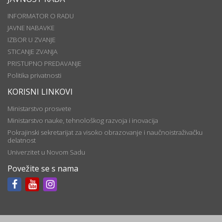
INFORMATOR O RADU
JAVNE NABAVKE
IZBOR U ZVANJE
STICANJE ZVANJA
PRISTUPNO PREDAVANJE
Politika privatnosti
KORISNI LINKOVI
Ministarstvo prosvete
Ministarstvo nauke, tehnološkog razvoja i inovacija
Pokrajinski sekretarijat za visoko obrazovanje i naučnoistraživačku
delatnost
Univerzitet u Novom Sadu
Povežite se s nama