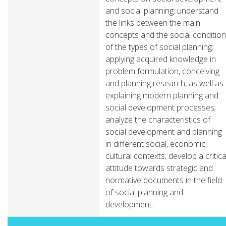
and social planning; understand
the links between the main
concepts and the social condition
of the types of social planning;
applying acquired knowledge in
problem formulation, conceiving
and planning research, as well as
explaining modern planning and
social development processes;
analyze the characteristics of
social development and planning
in different social, economic,
cultural contexts; develop a critica
attitude towards strategic and
normative documents in the field
of social planning and
development.