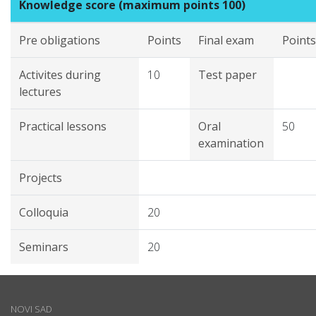
Knowledge score (maximum points 100)
Pre obligations
Points
Final exam
Points
Activites during
10
Test paper
lectures
Practical lessons
Oral
50
examination
Projects
Colloquia
20
Seminars
20
NOVI SAD