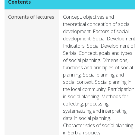
Contents
Contents of lectures
Concept, objectives and
theoretical conception of social
development. Factors of social
development. Social Developmen
Indicators. Social Development of
Serbia. Concept, goals and types
of social planning. Dimensions,
functions and principles of social
planning. Social planning and
social context. Social planning in
the local community. Participation
in social planning. Methods for
collecting, processing,
systematizing and interpreting
data in social planning.
Characteristics of social planning
in Serbian society.