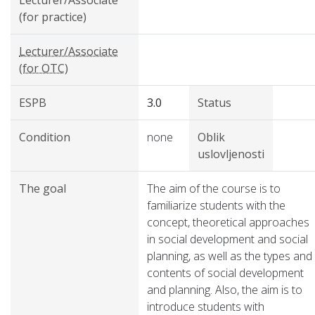
Lecturer/Associate
(for practice)
Lecturer/Associate
(for OTC)
ESPB
3.0
Status
Condition
none
Oblik
uslovljenosti
The goal
The aim of the course is to
familiarize students with the
concept, theoretical approaches
in social development and social
planning, as well as the types and
contents of social development
and planning. Also, the aim is to
introduce students with