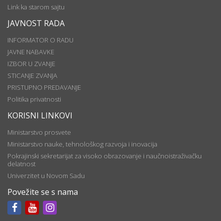
Link ka starom sajtu
JAVNOST RADA
INFORMATOR O RADU
JAVNE NABAVKE
IZBOR U ZVANJE
STICANJE ZVANJA
PRISTUPNO PREDAVANJE
Politika privatnosti
KORISNI LINKOVI
Ministarstvo prosvete
Ministarstvo nauke, tehnološkog razvoja i inovacija
Pokrajinski sekretarijat za visoko obrazovanje i naučnoistraživačku
delatnost
Univerzitet u Novom Sadu
Povežite se s nama