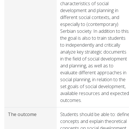
characteristics of social
development and planning in
different social contexts, and
especially to (contemporary)
Serbian society. In addition to this
the goal is also to train students
to independently and critically
analyze key strategic documents
in the field of social development
and planning, as well as to
evaluate different approaches in
social planning, in relation to the
set goals of social development,
available resources and expected
outcomes.
The outcome
Students should be able to: defin
concepts and explain theoretical
concepts on social development