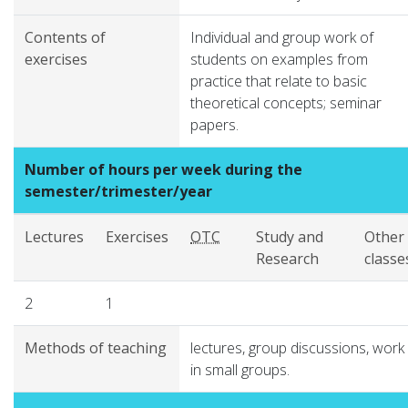
Contents of
Individual and group work of
exercises
students on examples from
practice that relate to basic
theoretical concepts; seminar
papers.
Number of hours per week during the
semester/trimester/year
Lectures
Exercises
OTC
Study and
Other
Research
classe
2
1
Methods of teaching
lectures, group discussions, work
in small groups.