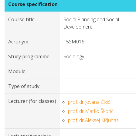
Course specification
Course title
Social Planning and Social
Development
Acronym
15SM016
Study programme
Sociology
Module
Type of study
Lecturer (for classes)
prof. dr Jovana Čikić
prof. dr Marko Škorić
prof. dr Aleksej Kišjuhas