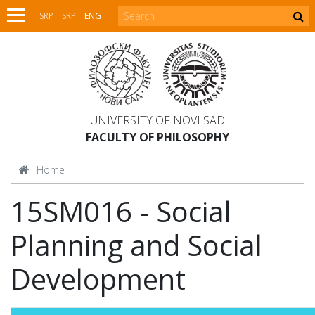
SRP
SRP
ENG
UNIVERSITY OF NOVI SAD
FACULTY OF PHILOSOPHY
Home
15SM016 - Social
Planning and Social
Development