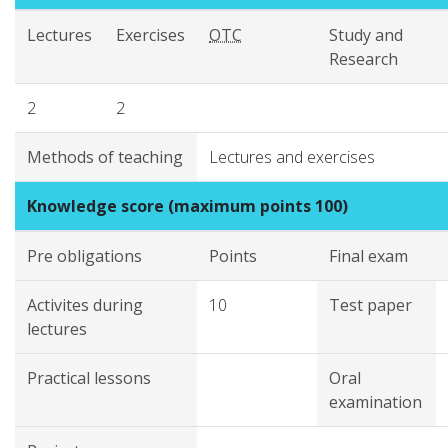
Lectures
Exercises
OTC
Study and
Research
2
2
Methods of teaching
Lectures and exercises
Knowledge score (maximum points 100)
Pre obligations
Points
Final exam
Activites during
10
Test paper
lectures
Practical lessons
Oral
examination