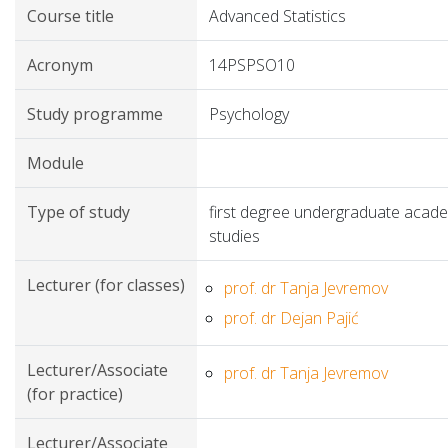
Course title
Advanced Statistics
Acronym
14PSPSO10
Study programme
Psychology
Module
Type of study
first degree undergraduate acad
studies
Lecturer (for classes)
prof. dr Tanja Jevremov
prof. dr Dejan Pajić
Lecturer/Associate
prof. dr Tanja Jevremov
(for practice)
Lecturer/Associate