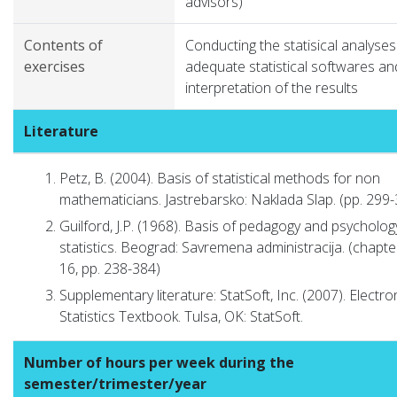
advisors)
Contents of
Conducting the statisical analyses
exercises
adequate statistical softwares an
interpretation of the results
Literature
Petz, B. (2004). Basis of statistical methods for non
mathematicians. Jastrebarsko: Naklada Slap. (pp. 299
Guilford, J.P. (1968). Basis of pedagogy and psycholog
statistics. Beograd: Savremena administracija. (chapte
16, pp. 238-384)
Supplementary literature: StatSoft, Inc. (2007). Electro
Statistics Textbook. Tulsa, OK: StatSoft.
Number of hours per week during the
semester/trimester/year