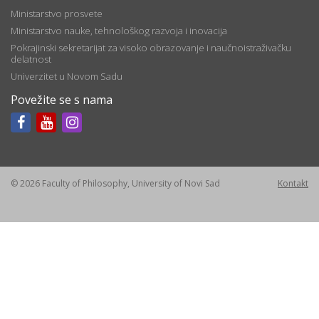
Ministarstvo prosvete
Ministarstvo nauke, tehnološkog razvoja i inovacija
Pokrajinski sekretarijat za visoko obrazovanje i naučnoistraživačku
delatnost
Univerzitet u Novom Sadu
Povežite se s nama
© 2026 Faculty of Philosophy, University of Novi Sad
Kontakt