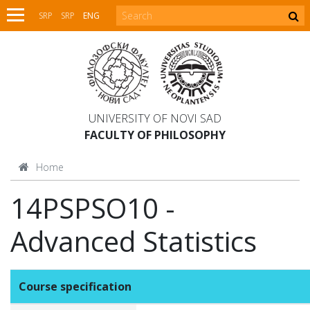
SRP
SRP
ENG
UNIVERSITY OF NOVI SAD
FACULTY OF PHILOSOPHY
Home
14PSPSO10 -
Advanced Statistics
Course specification