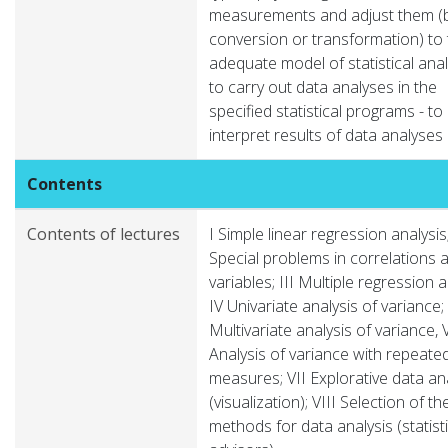
measurements and adjust them (
conversion or transformation) to
adequate model of statistical anal
to carry out data analyses in the
specified statistical programs - to
interpret results of data analyses
Contents
Contents of lectures
I Simple linear regression analysis;
Special problems in correlations
variables; III Multiple regression a
IV Univariate analysis of variance;
Multivariate analysis of variance, 
Analysis of variance with repeate
measures; VII Explorative data an
(visualization); VIII Selection of th
methods for data analysis (statisti