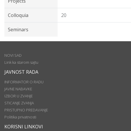
Projects
Colloquia
20
Seminars
NOVI SAD
Link ka starom sajtu
JAVNOST RADA
INFORMATOR O RADU
JAVNE NABAVKE
IZBOR U ZVANJE
STICANJE ZVANJA
PRISTUPNO PREDAVANJE
Politika privatnosti
KORISNI LINKOVI