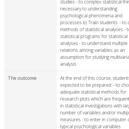
studies - to complex statistical thi
necessary to understanding
psychological phenomena and
processes b) Train students: - to
methods of statistical analyses - 
statistical programs for statistical
analyses - to understand multiple
relations among variables as an
assumption for studying multivari
analysis
The outcome
At the end of this course, student
expected to be prepared: - to ch
adequate statistical methods for
research plots which are frequen
in statistical investigations with la
number of variables and/or multip
measures - to enter in computer 
typical psychological variables