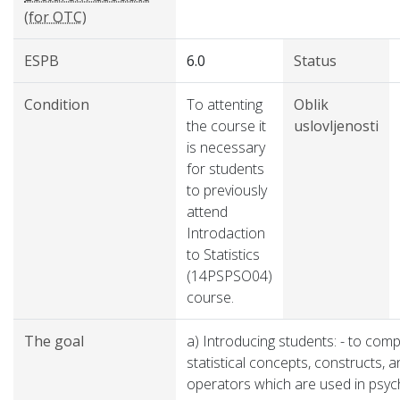
(for OTC)
ESPB
6.0
Status
Condition
To attenting
Oblik
the course it
uslovljenosti
is necessary
for students
to previously
attend
Introdaction
to Statistics
(14PSPSO04)
course.
The goal
a) Introducing students: - to comp
statistical concepts, constructs, 
operators which are used in psyc