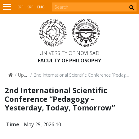
SRP
SRP
ENG
UNIVERSITY OF NOVI SAD
FACULTY OF PHILOSOPHY
Upcoming
2nd International Scientific Conference “Pedagogy – Yesterday, Today, Tomorrow”
2nd International Scientific
Conference “Pedagogy –
Yesterday, Today, Tomorrow”
Time
May 29, 2026 10