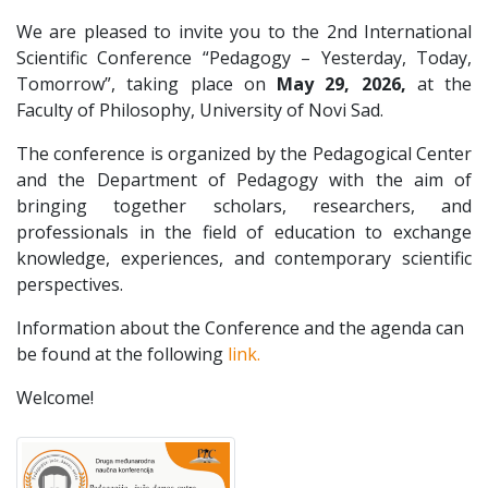
We are pleased to invite you to the 2nd International
Scientific Conference “Pedagogy – Yesterday, Today,
Tomorrow”, taking place on
May 29, 2026,
at the
Faculty of Philosophy, University of Novi Sad.
The conference is organized by the Pedagogical Center
and the Department of Pedagogy with the aim of
bringing together scholars, researchers, and
professionals in the field of education to exchange
knowledge, experiences, and contemporary scientific
perspectives.
Information about the Conference and the agenda can
be found at the following
link.
Welcome!