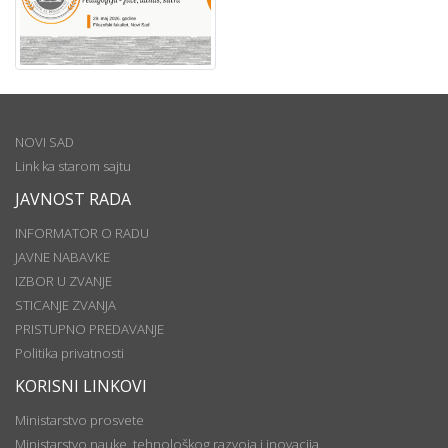
NOVI SAD
Link ka starom sajtu
JAVNOST RADA
INFORMATOR O RADU
JAVNE NABAVKE
IZBOR U ZVANJE
STICANJE ZVANJA
PRISTUPNO PREDAVANJE
Politika privatnosti
KORISNI LINKOVI
Ministarstvo prosvete
Ministarstvo nauke, tehnološkog razvoja i inovacija